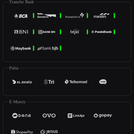
Transfer Bank
Pulsa
E-Money