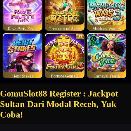
Rave Party Fever
Treasures of Aztec
Mahjong Ways 3
Heist Stakes
Fortune Gems 2
Carnaval Fiesta
GomuSlot88 Register : Jackpot
Sultan Dari Modal Receh, Yuk
Coba!