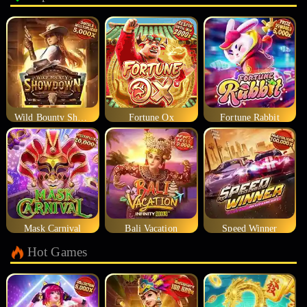
Wild Bounty Showdown
Fortune Ox
Fortune Rabbit
Mask Carnival
Bali Vacation
Speed Winner
Hot Games