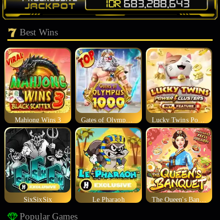
Best Wins
Mahjong Wins 3
Gates of Olympus 1000
Lucky Twins Power Clusters
SixSixSix
Le Pharaoh
The Queen's Banquet
Popular Games