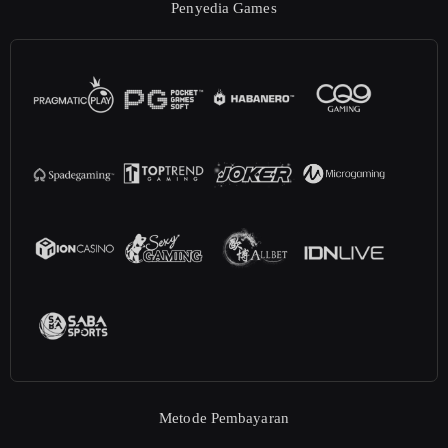
Penyedia Games
Metode Pembayaran