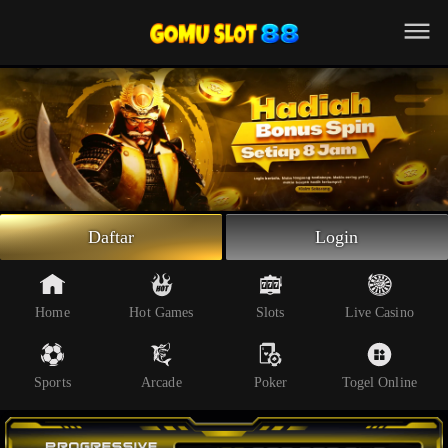
Beranda
Slot Online
Live Casino
Sportsbook
Arcade
Togel Online
Daftar
Login
Poker
Whatsapp
Home
Hot Games
Slots
Live Casino
Telegram
Sports
Arcade
Poker
Togel Online
Livechat